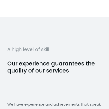
A high level of skill
Our experience guarantees the
quality of our services
We have experience and achievements that speak