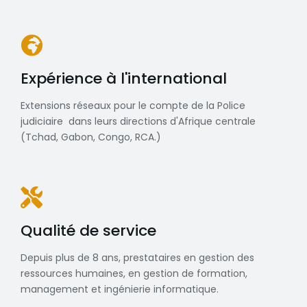
Expérience à l'international
Extensions réseaux pour le compte de la Police
judiciaire dans leurs directions d'Afrique centrale
(Tchad, Gabon, Congo, RCA.)
Qualité de service
Depuis plus de 8 ans, prestataires en gestion des
ressources humaines, en gestion de formation,
management et ingénierie informatique.