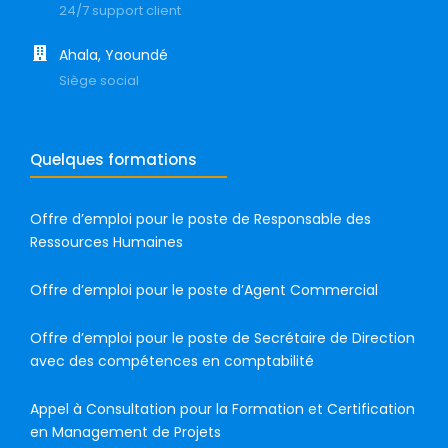
24/7 support client
Ahala, Yaoundé
Siège social
Quelques formations
Offre d’emploi pour le poste de Responsable des
Ressources Humaines
Offre d’emploi pour le poste d’Agent Commercial
Offre d’emploi pour le poste de Secrétaire de Direction
avec des compétences en comptabilité
Appel à Consultation pour la Formation et Certification
en Management de Projets