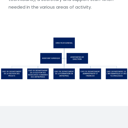
needed in the various areas of activity.