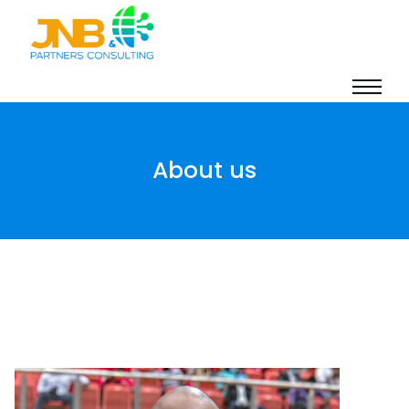
About us