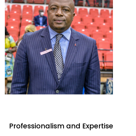
Professionalism and Expertise