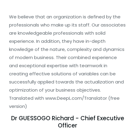
We believe that an organization is defined by the
professionals who make up its staff. Our associates
are knowledgeable professionals with solid
experience. In addition, they have in-depth
knowledge of the nature, complexity and dynamics
of modern business. Their combined experience
and exceptional expertise with teamwork in
creating effective solutions of variables can be
successfully applied towards the actualization and
optimization of your business objectives.
Translated with www.DeepL.com/Translator (free
version)
Dr GUESSOGO Richard - Chief Executive
Officer