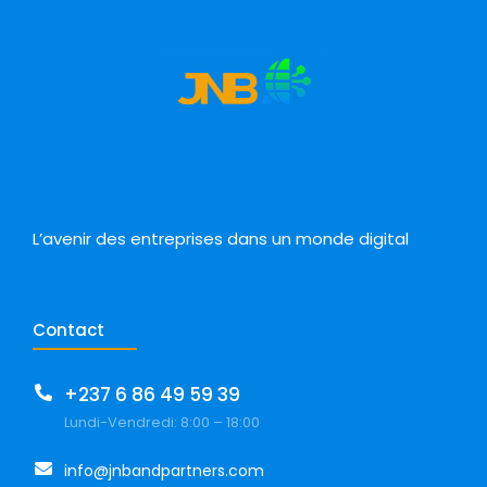
L’avenir des entreprises dans un monde digital
Contact
+237 6 86 49 59 39
Lundi-Vendredi: 8:00 – 18:00
info@jnbandpartners.com