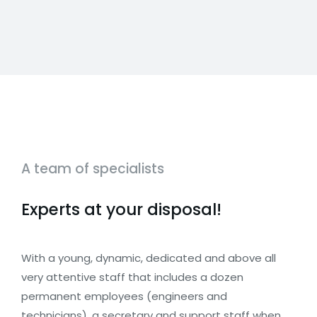
A team of specialists
Experts at your disposal!
With a young, dynamic, dedicated and above all
very attentive staff that includes a dozen
permanent employees (engineers and
technicians), a secretary and support staff when