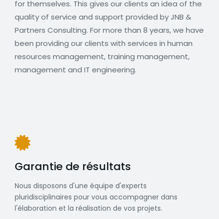
for themselves. This gives our clients an idea of the
quality of service and support provided by JNB &
Partners Consulting. For more than 8 years, we have
been providing our clients with services in human
resources management, training management,
management and IT engineering.
Garantie de résultats
Nous disposons d'une équipe d'experts
pluridisciplinaires pour vous accompagner dans
l'élaboration et la réalisation de vos projets.