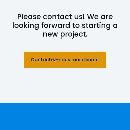
Please contact us! We are
looking forward to starting a
new project.
Contactez-nous maintenant